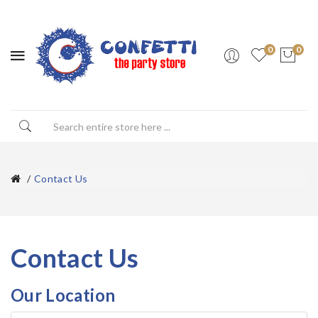
0
0
Contact Us
Contact Us
Our Location