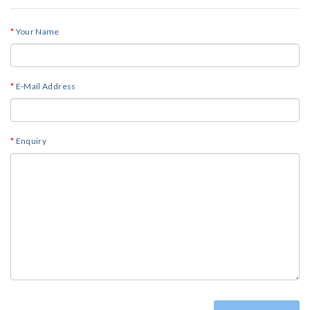
Your Name
E-Mail Address
Enquiry