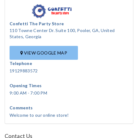
Confetti The Party Store
110 Towne Center Dr. Suite 100, Pooler, GA, United
States, Georgia
VIEW GOOGLE MAP
Telephone
19129883572
Opening Times
9:00 AM - 7:00 PM
Comments
Welcome to our online store!
Contact Us