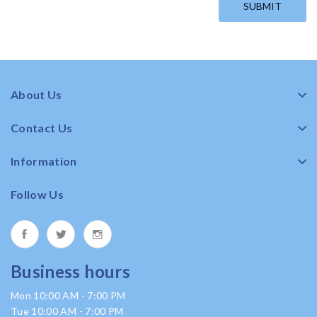
About Us
Contact Us
Information
Follow Us
Business hours
Mon 10:00 AM - 7:00 PM
Tue 10:00 AM - 7:00 PM