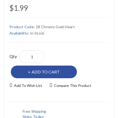
$1.99
Product Code:
18 Chrome Gold Heart
Availability:
In Stock
Qty
ADD TO CART
Add To Wish List
Compare This Product
Free Shipping
Ships Today