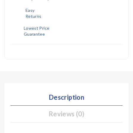
Easy
Returns
Lowest Price
Guarantee
Description
Reviews (0)