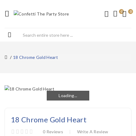
0
0
18 Chrome Gold Heart
Loading...
Loading...
18 Chrome Gold Heart
0 Reviews
Write A Review