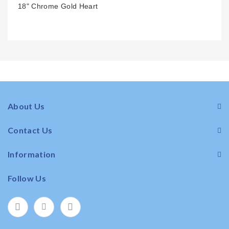
18" Chrome Gold Heart
About Us
Contact Us
Information
Follow Us