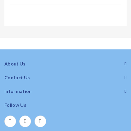
About Us
Contact Us
Information
Follow Us