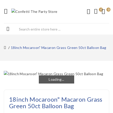
0
0
18inch Mocaroon" Macaron Grass Green 50ct Balloon Bag
Loading...
Loading...
18inch Mocaroon" Macaron Grass
Green 50ct Balloon Bag