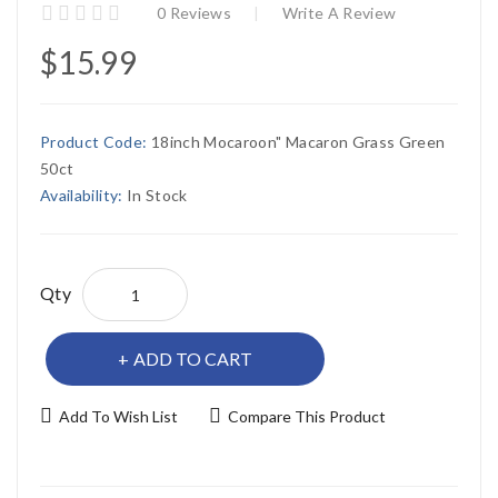
0 Reviews
Write A Review
$15.99
Product Code:
18inch Mocaroon" Macaron Grass Green
50ct
Availability:
In Stock
Qty
ADD TO CART
Add To Wish List
Compare This Product