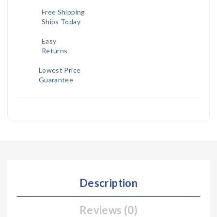
Free Shipping
Ships Today
Easy
Returns
Lowest Price
Guarantee
Description
Reviews (0)