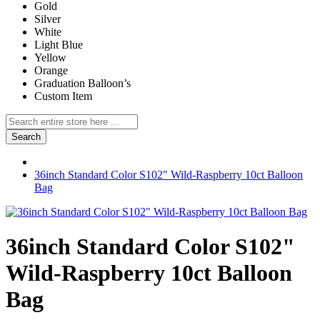
Gold
Silver
White
Light Blue
Yellow
Orange
Graduation Balloon’s
Custom Item
Search
36inch Standard Color S102" Wild-Raspberry 10ct Balloon
Bag
36inch Standard Color S102"
Wild-Raspberry 10ct Balloon
Bag