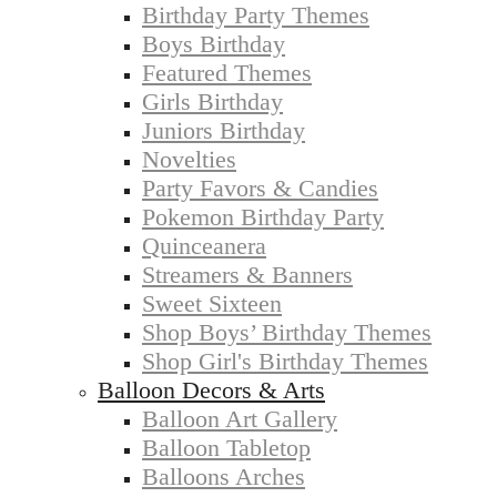
Birthday Party Themes
Boys Birthday
Featured Themes
Girls Birthday
Juniors Birthday
Novelties
Party Favors & Candies
Pokemon Birthday Party
Quinceanera
Streamers & Banners
Sweet Sixteen
Shop Boys’ Birthday Themes
Shop Girl's Birthday Themes
Balloon Decors & Arts
Balloon Art Gallery
Balloon Tabletop
Balloons Arches