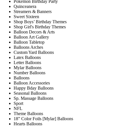
Pokemon Birthday Party
Quinceanera
Streamers & Banners
Sweet Sixteen
Shop Boys’ Birthday Themes
Shop Girl's Birthday Themes
Balloon Decors & Arts
Balloon Art Gallery
Balloon Tabletop
Balloons Arches
Custom Yard Balloons
Latex Balloons
Letter Balloons
Mylar Balloons
Number Balloons
Balloons
Balloon Accessories
Happy Bday Balloons
Seasonal Balloons
Sp. Massage Balloons
Sport
NFL
Theme Balloons
18” Color Foils [Mylar] Balloons
Hearts Balloons