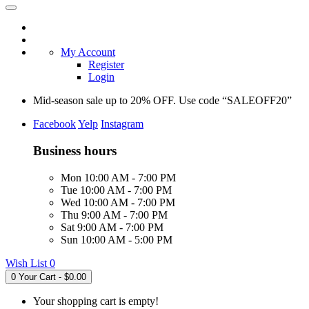
My Account
Register
Login
Mid-season sale up to 20% OFF. Use code “SALEOFF20”
Facebook
Yelp
Instagram
Business hours
Mon 10:00 AM - 7:00 PM
Tue 10:00 AM - 7:00 PM
Wed 10:00 AM - 7:00 PM
Thu 9:00 AM - 7:00 PM
Sat 9:00 AM - 7:00 PM
Sun 10:00 AM - 5:00 PM
Wish List
0
0
Your Cart - $0.00
Your shopping cart is empty!