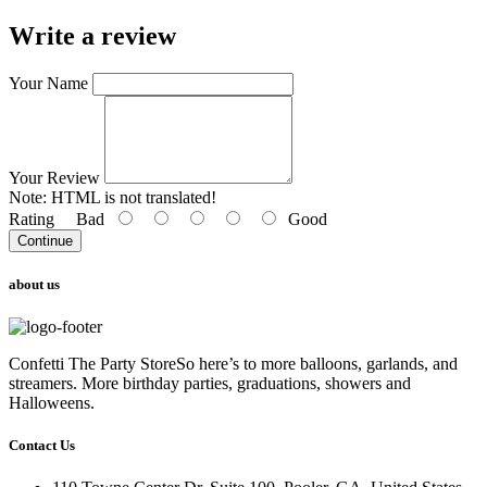
Write a review
Your Name
Your Review
Note:
HTML is not translated!
Rating
Bad
Good
Continue
about us
Confetti The Party StoreSo here’s to more balloons, garlands, and
streamers. More birthday parties, graduations, showers and
Halloweens.
Contact Us