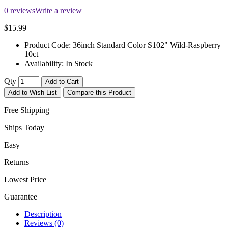
0 reviews
Write a review
$15.99
Product Code:
36inch Standard Color S102" Wild-Raspberry
10ct
Availability:
In Stock
Qty
Add to Cart
Add to Wish List
Compare this Product
Free Shipping
Ships Today
Easy
Returns
Lowest Price
Guarantee
Description
Reviews (0)