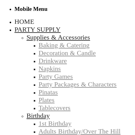
Mobile Menu
HOME
PARTY SUPPLY
Supplies & Accessories
Baking & Catering
Decoration & Candle
Drinkware
Napkins
Party Games
Party Packages & Characters
Pinatas
Plates
Tablecovers
Birthday
1st Birthday
Adults Birthday/Over The Hill