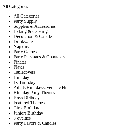
All Categories
All Categories
Party Supply
Supplies & Accessories
Baking & Catering
Decoration & Candle
Drinkware
Napkins
Party Games
Party Packages & Characters
Pinatas
Plates
Tablecovers
Birthday
1st Birthday
Adults Birthday/Over The Hill
Birthday Party Themes
Boys Birthday
Featured Themes
Girls Birthday
Juniors Birthday
Novelties
Party Favors & Candies