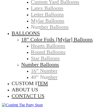
Custom Yard Balloons
Latex Balloons
Letter Balloons
Mylar Balloons
Number Balloons
BALLOONS
18” Color Foils [Mylar] Balloons
Hearts Balloons
Round Balloons
Star Balloons
Number Balloons
16” Number
40” Number
CUSTOM ITEM
ABOUT US
CONTACT US