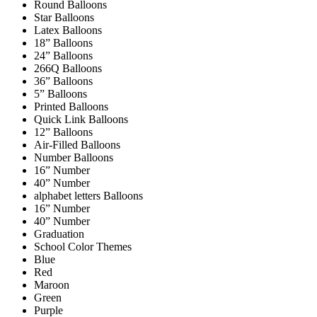
Round Balloons
Star Balloons
Latex Balloons
18” Balloons
24” Balloons
266Q Balloons
36” Balloons
5” Balloons
Printed Balloons
Quick Link Balloons
12” Balloons
Air-Filled Balloons
Number Balloons
16” Number
40” Number
alphabet letters Balloons
16” Number
40” Number
Graduation
School Color Themes
Blue
Red
Maroon
Green
Purple