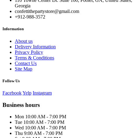
110 Towne Center Dr. Suite 100, Pooler, GA, United States,
Georgia
confettithepartystore@gmail.com
+912-988-3572
Information
About us
Delivery Information
Privacy Policy
Terms & Conditions
Contact Us
Site Map
Follow Us
Facebook
Yelp
Instagram
Business hours
Mon 10:00 AM - 7:00 PM
Tue 10:00 AM - 7:00 PM
Wed 10:00 AM - 7:00 PM
Thu 9:00 AM - 7:00 PM