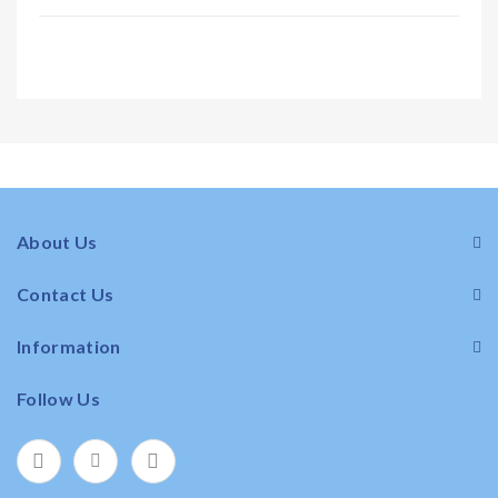
About Us
Contact Us
Information
Follow Us