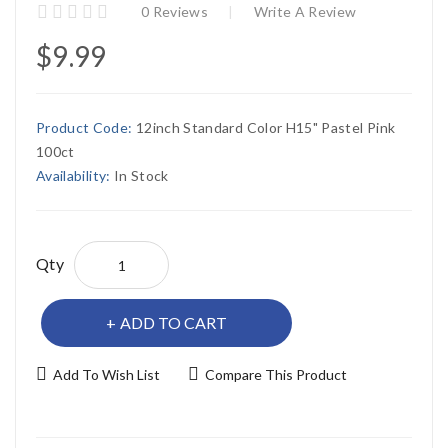
0 Reviews
Write A Review
$9.99
Product Code:
12inch Standard Color H15" Pastel Pink
100ct
Availability:
In Stock
Qty
ADD TO CART
Add To Wish List
Compare This Product