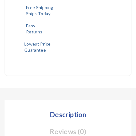
Free Shipping
Ships Today
Easy
Returns
Lowest Price
Guarantee
Description
Reviews (0)