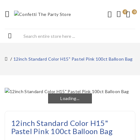
0
0
12inch Standard Color H15" Pastel Pink 100ct Balloon Bag
Loading...
Loading...
12inch Standard Color H15"
Pastel Pink 100ct Balloon Bag