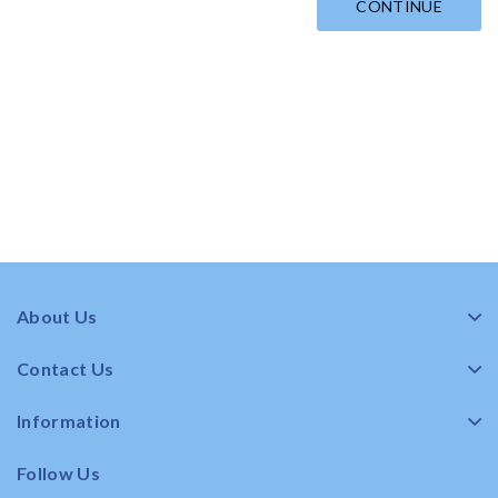
CONTINUE
About Us
Contact Us
Information
Follow Us