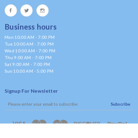
Business hours
Mon 10:00 AM - 7:00 PM
Tue 10:00 AM - 7:00 PM
Wed 10:00 AM - 7:00 PM
Thu 9:00 AM - 7:00 PM
Sat 9:00 AM - 7:00 PM
Sun 10:00 AM - 5:00 PM
Signup For Newsletter
Subscribe