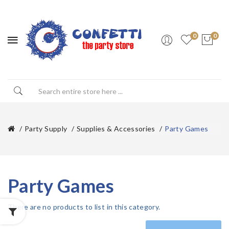
0
0
Party Supply
Supplies & Accessories
Party Games
Party Games
There are no products to list in this category.